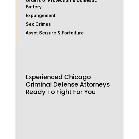
Orders of Protection & Domestic
Battery
Expungement
Sex Crimes
Asset Seizure & Forfeiture
Experienced Chicago
Criminal Defense Attorneys
Ready To Fight For You