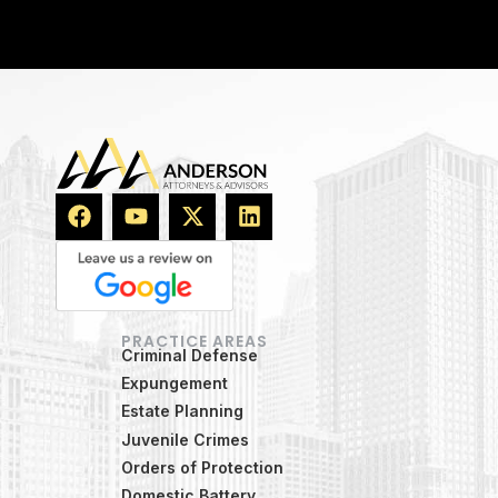
PRACTICE AREAS
Criminal Defense
Expungement
Estate Planning
Juvenile Crimes
Orders of Protection
Domestic Battery