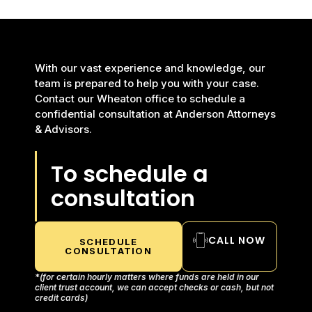
With our vast experience and knowledge, our
team is prepared to help you with your case.
Contact our Wheaton office to schedule a
confidential consultation at Anderson Attorneys
& Advisors.
To schedule a
consultation
CALL NOW
SCHEDULE
CONSULTATION
*
(for certain hourly matters where funds are held in our
client trust account, we can accept checks or cash, but not
credit cards)