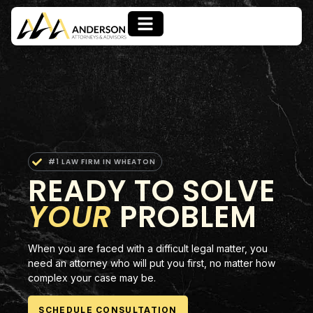
#1 LAW FIRM IN WHEATON
READY TO SOLVE
YOUR
PROBLEM
When you are faced with a difficult legal matter, you
need an attorney who will put you first, no matter how
complex your case may be.
SCHEDULE CONSULTATION