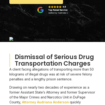
Dismissal of Serious Drug
Transportation Charges
A client facing allegations of transporting more than 50
kilograms of illegal drugs was at risk of severe felony
penalties and a lengthy prison sentence.
Drawing on nearly two decades of experience as a
former Assistant State’s Attorney and former Supervisor
of the Major Crimes and Narcotics Unit in DuPage
County,
Attorney Audriana Anderson
quickly