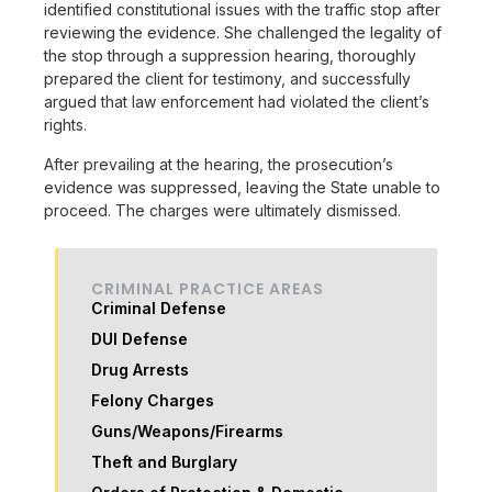
identified constitutional issues with the traffic stop after
reviewing the evidence. She challenged the legality of
the stop through a suppression hearing, thoroughly
prepared the client for testimony, and successfully
argued that law enforcement had violated the client’s
rights.
After prevailing at the hearing, the prosecution’s
evidence was suppressed, leaving the State unable to
proceed. The charges were ultimately dismissed.
CRIMINAL PRACTICE AREAS
Criminal Defense
DUI Defense
Drug Arrests
Felony Charges
Guns/Weapons/Firearms
Theft and Burglary