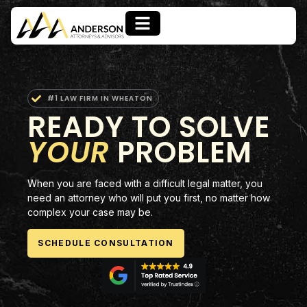
#1 LAW FIRM IN WHEATON
READY TO SOLVE
YOUR
PROBLEM
When you are faced with a difficult legal matter, you
need an attorney who will put you first, no matter how
complex your case may be.
SCHEDULE CONSULTATION