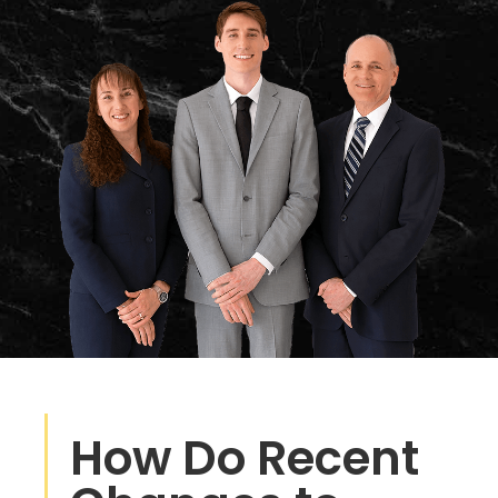
How Do Recent