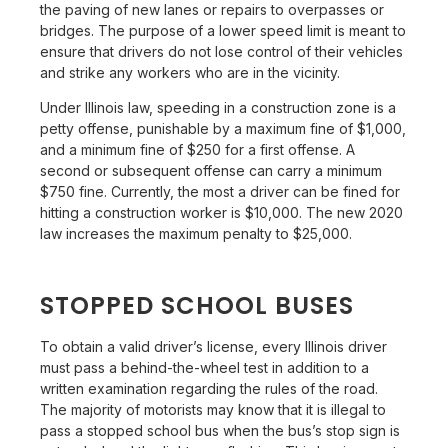
the paving of new lanes or repairs to overpasses or
bridges. The purpose of a lower speed limit is meant to
ensure that drivers do not lose control of their vehicles
and strike any workers who are in the vicinity.
Under Illinois law, speeding in a construction zone is a
petty offense, punishable by a maximum fine of $1,000,
and a minimum fine of $250 for a first offense. A
second or subsequent offense can carry a minimum
$750 fine. Currently, the most a driver can be fined for
hitting a construction worker is $10,000. The new 2020
law increases the maximum penalty to $25,000.
STOPPED SCHOOL BUSES
To obtain a valid driver’s license, every Illinois driver
must pass a behind-the-wheel test in addition to a
written examination regarding the rules of the road.
The majority of motorists may know that it is illegal to
pass a stopped school bus when the bus’s stop sign is