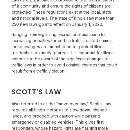
of a community and ensure the rights of citizens are
protected. These regulations exist at the local, state,
and national levels. The state of Illinois saw more than
250 new laws go into effect on January 1, 2020.
Ranging from legalizing recreational marijuana to
increasing penalties for certain traffic-related crimes,
these changes are meant to better protect Illinois
residents in a variety of areas. It is important for Illinois
motorists to be aware of the significant changes to
traffic laws in order to avoid criminal charges that could
result from a traffic violation.
SCOTT’S LAW
Also referred to as the “move over law,” Scott’s Law
requires all Illinois motorists to slow down, change
lanes, and proceed with caution while passing
emergency or disabled vehicles. This gives first
responders whose hazard lights are flashing more