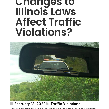
Changes to
Illinois Laws
Affect Traffic
Violations?
February 13, 2020
Traffic Violations
Laws are put in place to provide for the overall safety