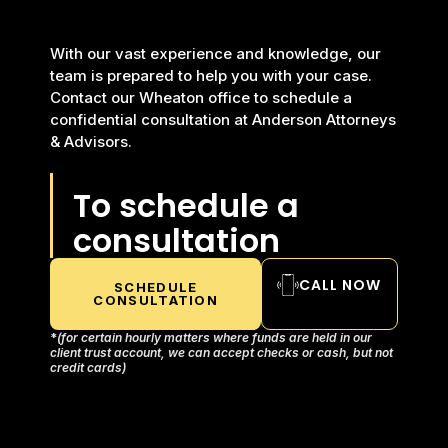
With our vast experience and knowledge, our
team is prepared to help you with your case.
Contact our Wheaton office to schedule a
confidential consultation at Anderson Attorneys
& Advisors.
To schedule a
consultation
CALL NOW
SCHEDULE
CONSULTATION
*
(for certain hourly matters where funds are held in our
client trust account, we can accept checks or cash, but not
credit cards)