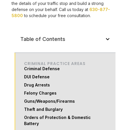
the details of your traffic stop and build a strong
defense on your behalf. Call us today at
630-877-
5800
to schedule your free consultation.
Table of Contents
CRIMINAL PRACTICE AREAS
Criminal Defense
DUI Defense
Drug Arrests
Felony Charges
Guns/Weapons/Firearms
Theft and Burglary
Orders of Protection & Domestic
Battery