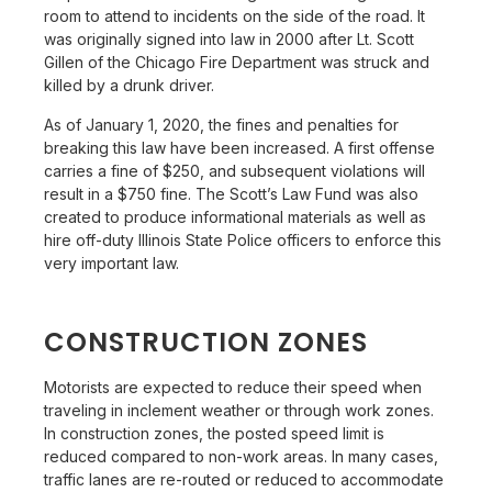
room to attend to incidents on the side of the road. It
was originally signed into law in 2000 after Lt. Scott
Gillen of the Chicago Fire Department was struck and
killed by a drunk driver.
As of January 1, 2020, the fines and penalties for
breaking this law have been increased. A first offense
carries a fine of $250, and subsequent violations will
result in a $750 fine. The Scott’s Law Fund was also
created to produce informational materials as well as
hire off-duty Illinois State Police officers to enforce this
very important law.
CONSTRUCTION ZONES
Motorists are expected to reduce their speed when
traveling in inclement weather or through work zones.
In construction zones, the posted speed limit is
reduced compared to non-work areas. In many cases,
traffic lanes are re-routed or reduced to accommodate