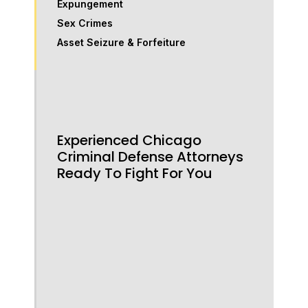
Expungement
Sex Crimes
Asset Seizure & Forfeiture
Experienced Chicago
Criminal Defense Attorneys
Ready To Fight For You