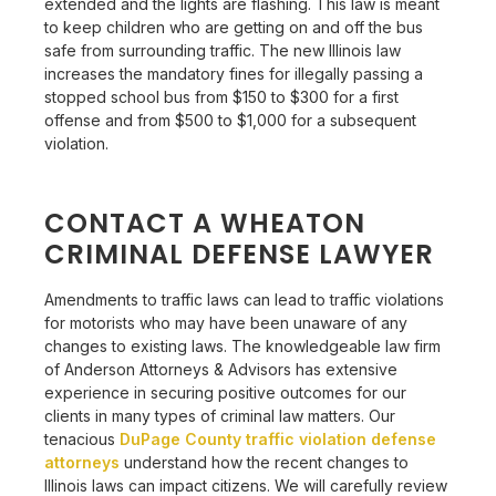
extended and the lights are flashing. This law is meant
to keep children who are getting on and off the bus
safe from surrounding traffic. The new Illinois law
increases the mandatory fines for illegally passing a
stopped school bus from $150 to $300 for a first
offense and from $500 to $1,000 for a subsequent
violation.
CONTACT A WHEATON
CRIMINAL DEFENSE LAWYER
Amendments to traffic laws can lead to traffic violations
for motorists who may have been unaware of any
changes to existing laws. The knowledgeable law firm
of
Anderson Attorneys & Advisors
has extensive
experience in securing positive outcomes for our
clients in many types of criminal law matters. Our
tenacious
DuPage County traffic violation defense
attorneys
understand how the recent changes to
Illinois laws can impact citizens. We will carefully review