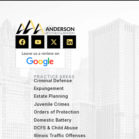
PRACTICE AREAS
Criminal Defense
Expungement
Estate Planning
Juvenile Crimes
Orders of Protection
Domestic Battery
DCFS & Child Abuse
Illinois Traffic Offenses